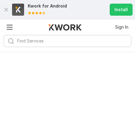
Kwork for
Android
Install
Sign In