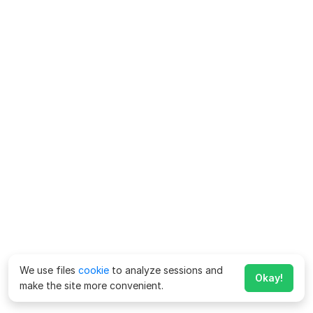
We use files
cookie
to analyze sessions and
Okay!
make the site more convenient.