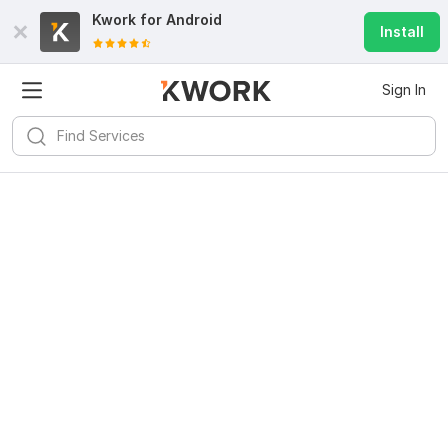
Kwork for
Android
Install
Sign In