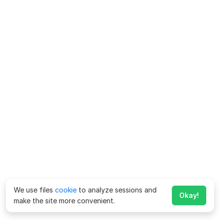
We use files
cookie
to analyze sessions and
Okay!
make the site more convenient.