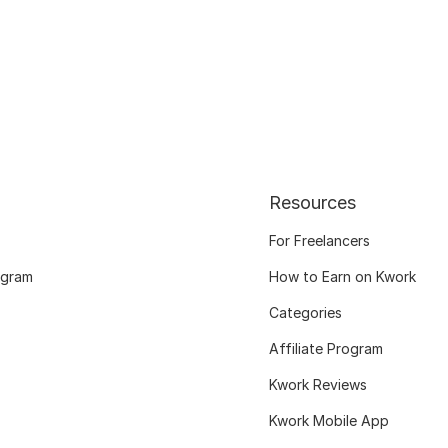
Resources
For Freelancers
ogram
How to Earn on Kwork
Categories
Affiliate Program
Kwork Reviews
Kwork Mobile App