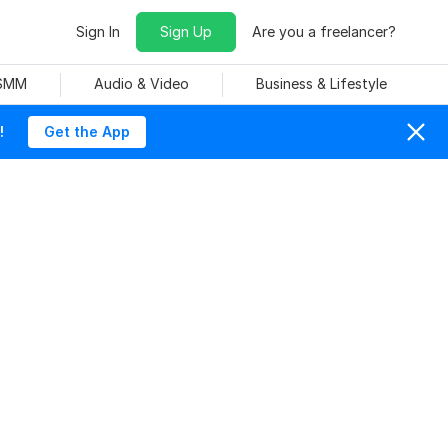
Sign In
Sign Up
Are you a freelancer?
 SMM
Audio & Video
Business & Lifestyle
!
Get the App