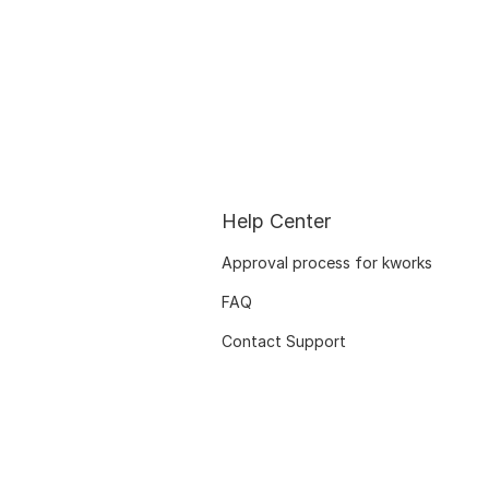
Help Center
Approval process for kworks
FAQ
Contact Support