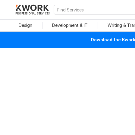
PROFESSIONAL SERVICES
Design
Development & IT
Writing & Tra
Download the Kwork 