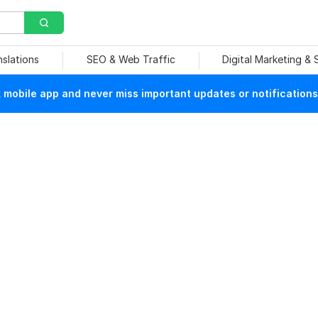
nslations
SEO & Web Traffic
Digital Marketing &
mobile app and never miss important updates or notifications