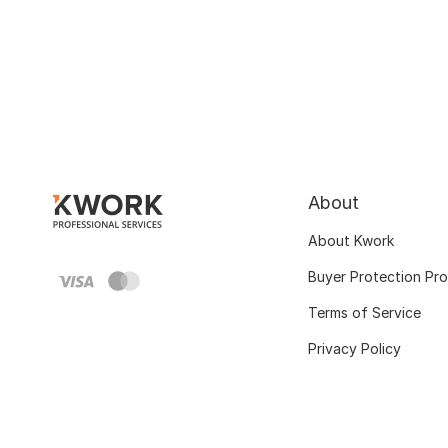
About
About Kwork
Buyer Protection Pr
Terms of Service
Privacy Policy