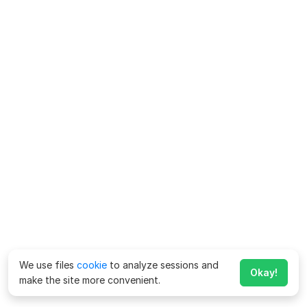
We use files
cookie
to analyze sessions and
Okay!
make the site more convenient.