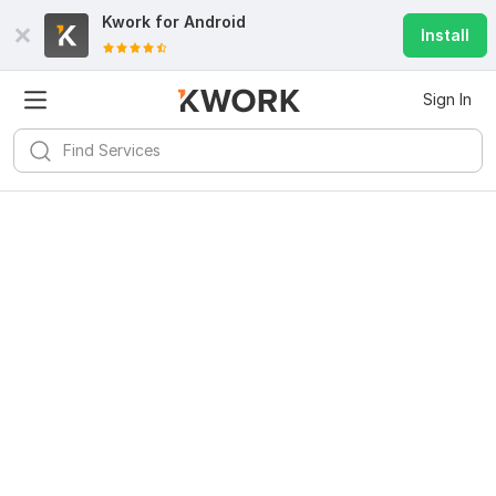
Kwork for
Android
Install
Sign In