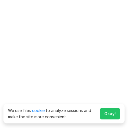
We use files
cookie
to analyze sessions and
Okay!
make the site more convenient.