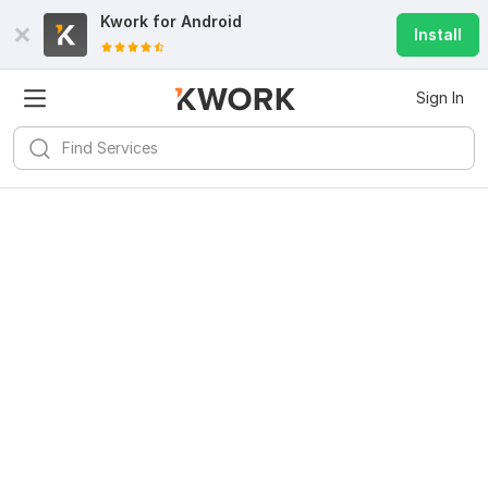
Kwork for
Android
Install
Sign In