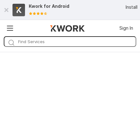
Kwork for
Android
Install
Sign In