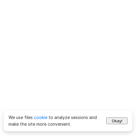
We use files
cookie
to analyze sessions and
Okay!
make the site more convenient.