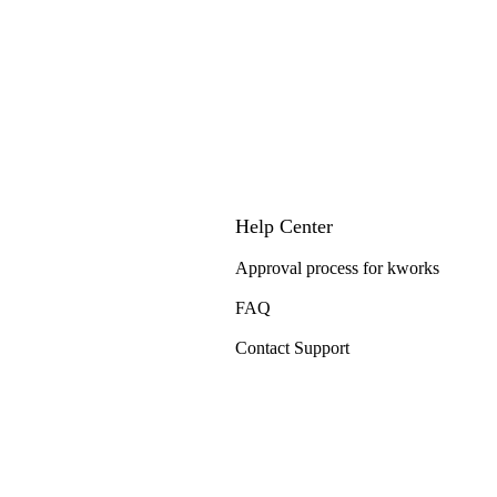
Help Center
Approval process for kworks
FAQ
Contact Support