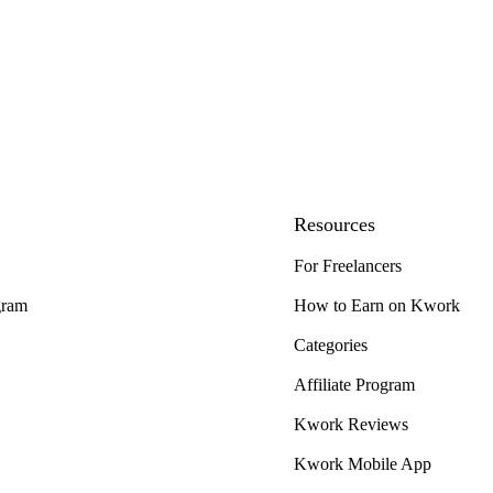
Resources
For Freelancers
gram
How to Earn on Kwork
Categories
Affiliate Program
Kwork Reviews
Kwork Mobile App