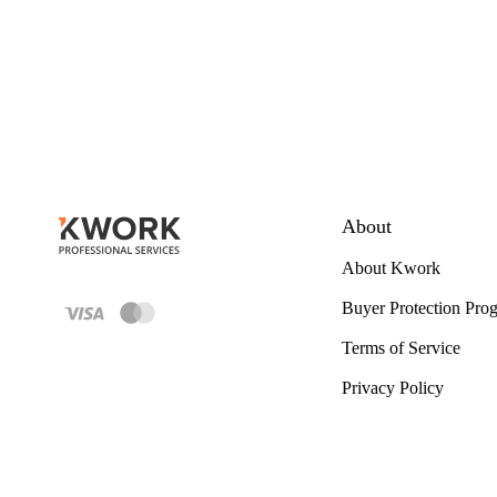
About
About Kwork
Buyer Protection Pro
Terms of Service
Privacy Policy