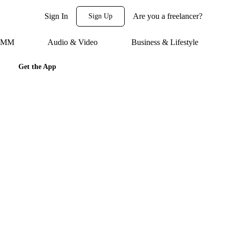
Sign In
Are you a freelancer?
Sign Up
 SMM
Audio & Video
Business & Lifestyle
Get the App