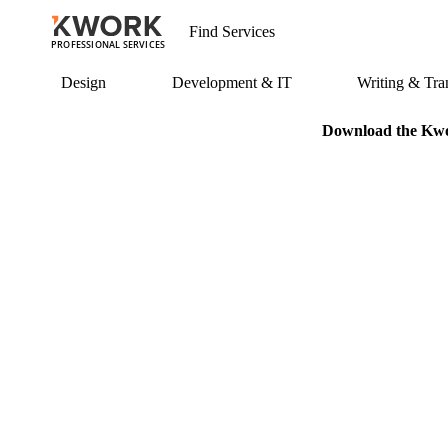
PROFESSIONAL SERVICES
Design
Development & IT
Writing & Tran
Download the Kwor