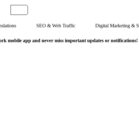
slations
SEO & Web Traffic
Digital Marketing &
k mobile app and never miss important updates or notifications!