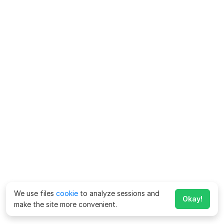
We use files
cookie
to analyze sessions and
Okay!
make the site more convenient.