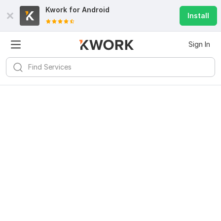
Kwork for
Android
Install
Sign In