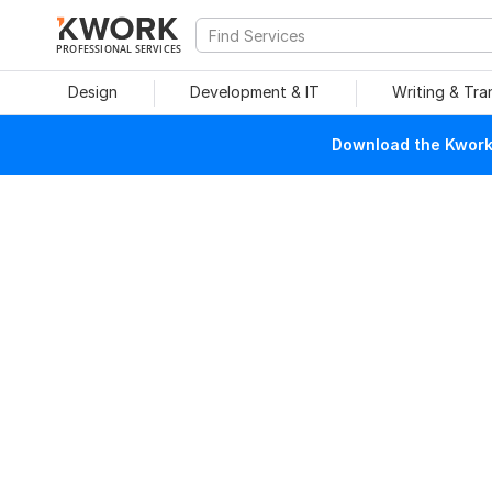
PROFESSIONAL SERVICES
Design
Development & IT
Writing & Tra
Download the Kwork 