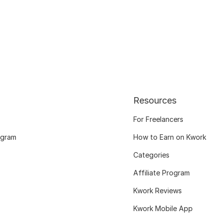
Resources
For Freelancers
ogram
How to Earn on Kwork
Categories
Affiliate Program
Kwork Reviews
Kwork Mobile App