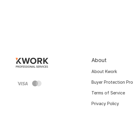
About
About Kwork
Buyer Protection Pr
Terms of Service
Privacy Policy