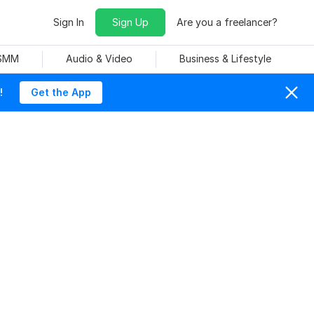
Sign In
Sign Up
Are you a freelancer?
 SMM
Audio & Video
Business & Lifestyle
!
Get the App