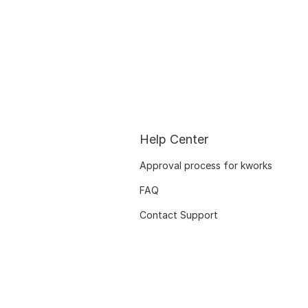
Help Center
Approval process for kworks
FAQ
Contact Support