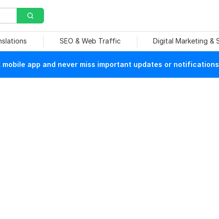
nslations
SEO & Web Traffic
Digital Marketing &
mobile app and never miss important updates or notifications