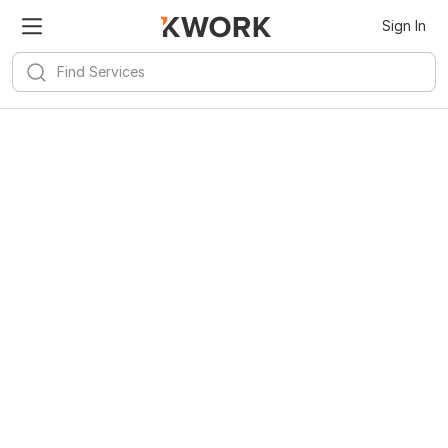
Sign In