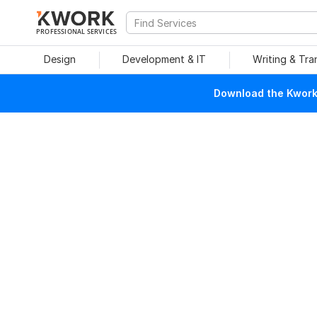
PROFESSIONAL SERVICES
Design
Development & IT
Writing & Tra
Download the Kwork 