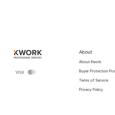
About
About Kwork
Buyer Protection Pr
Terms of Service
Privacy Policy