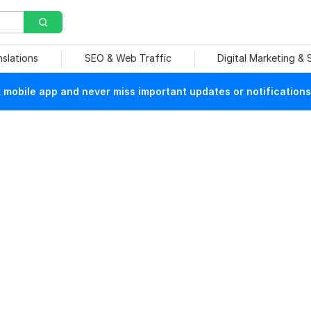
nslations
SEO & Web Traffic
Digital Marketing &
mobile app and never miss important updates or notifications