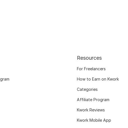
Resources
For Freelancers
ogram
How to Earn on Kwork
Categories
Affiliate Program
Kwork Reviews
Kwork Mobile App