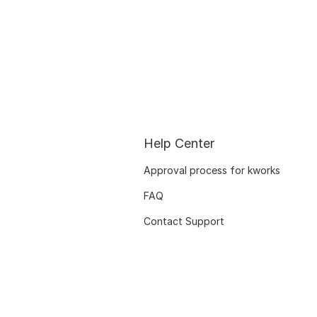
Help Center
Approval process for kworks
FAQ
Contact Support