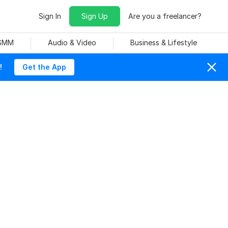
Sign In
Sign Up
Are you a freelancer?
 SMM
Audio & Video
Business & Lifestyle
!
Get the App