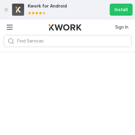
Kwork for
Android
Install
Sign In