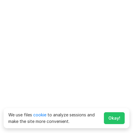
We use files
cookie
to analyze sessions and
Okay!
make the site more convenient.