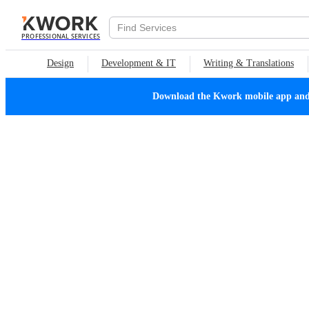
PROFESSIONAL SERVICES
Design
Development & IT
Writing & Translations
Download the Kwork mobile app and n