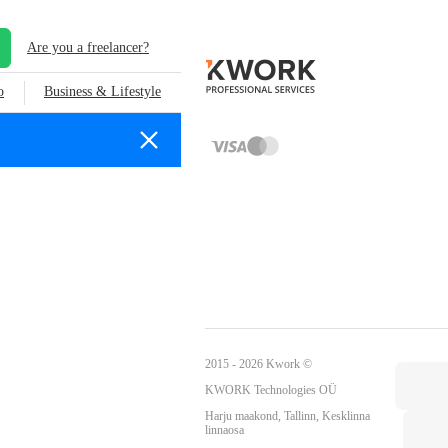
Are you a freelancer?
o
Business & Lifestyle
2015 - 2026 Kwork ©
KWORK Technologies OÜ
Harju maakond, Tallinn, Kesklinna
linnaosa