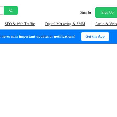
Sign In
Sign Up
SEO & Web Traffic
Digital Marketing & SMM
Audio & Vide
ever miss important updates or notifications!
Get the App