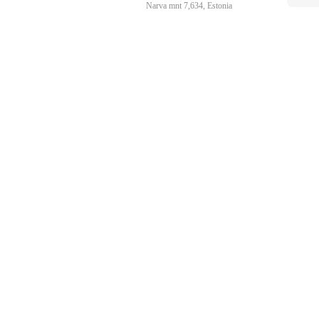
Narva mnt 7,634, Estonia