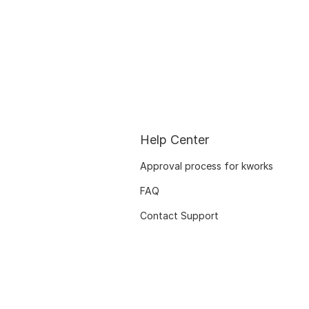
Help Center
Approval process for kworks
FAQ
Contact Support