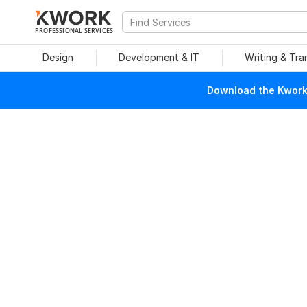
PROFESSIONAL SERVICES
Design
Development & IT
Writing & Tra
Download the Kwork 