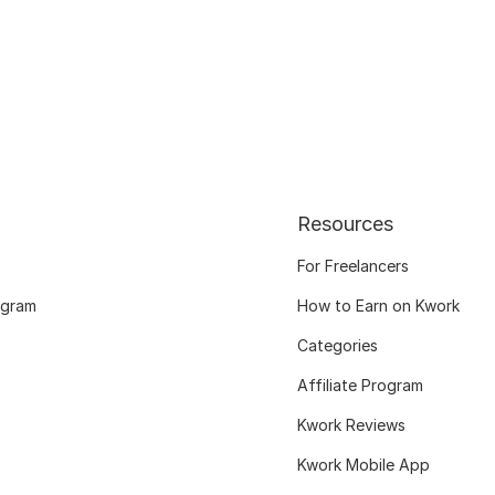
Resources
For Freelancers
ogram
How to Earn on Kwork
Categories
Affiliate Program
Kwork Reviews
Kwork Mobile App