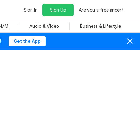
Sign In
Sign Up
Are you a freelancer?
 SMM
Audio & Video
Business & Lifestyle
!
Get the App