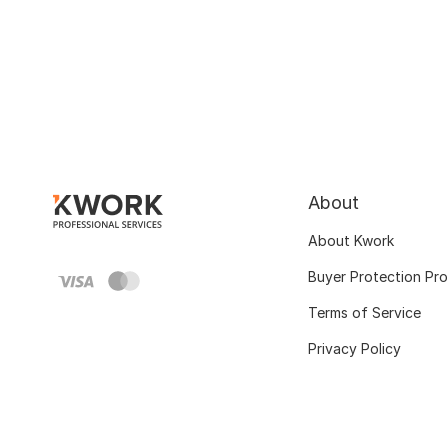
About
About Kwork
Buyer Protection Pr
Terms of Service
Privacy Policy