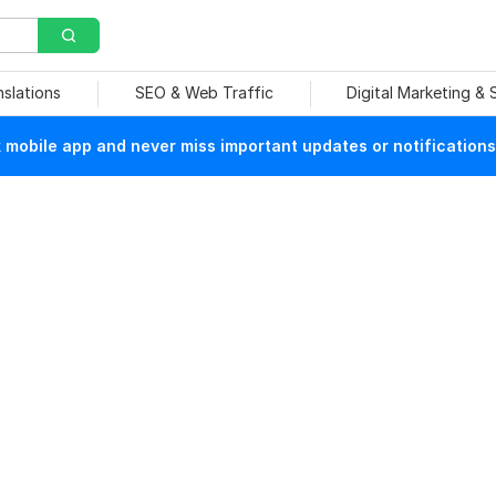
nslations
SEO & Web Traffic
Digital Marketing &
mobile app and never miss important updates or notifications