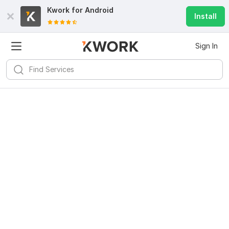
Kwork for
Android
Install
Sign In