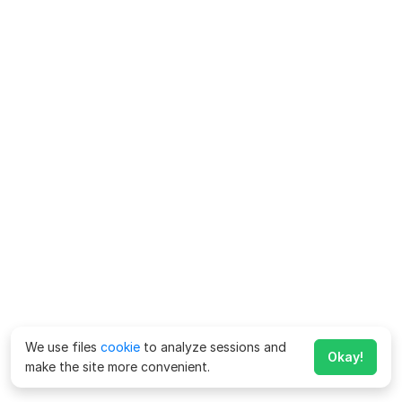
We use files
cookie
to analyze sessions and
Okay!
make the site more convenient.