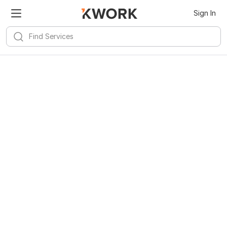
Sign In