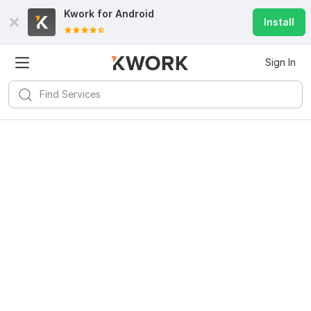
Kwork for
Android
Install
Sign In