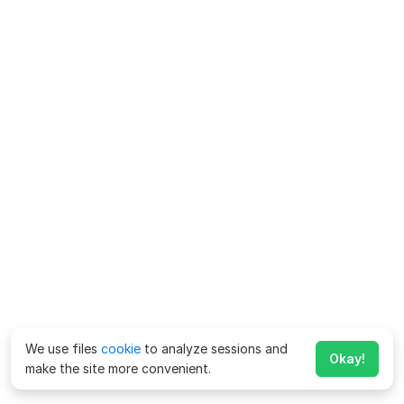
We use files
cookie
to analyze sessions and
Okay!
make the site more convenient.