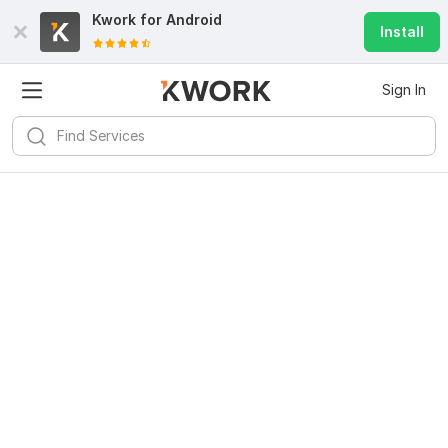
Kwork for
Android
Install
Sign In