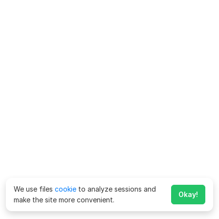
We use files
cookie
to analyze sessions and
Okay!
make the site more convenient.