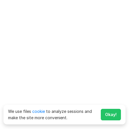
We use files
cookie
to analyze sessions and
Okay!
make the site more convenient.