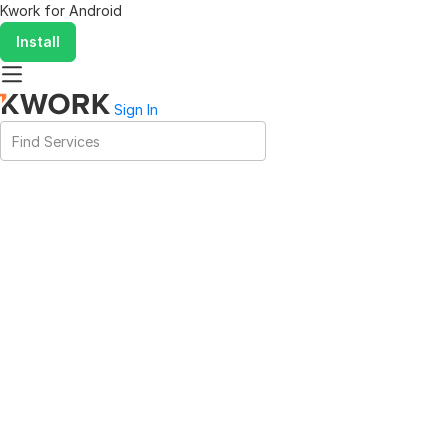
Kwork for
Android
Install
Sign In