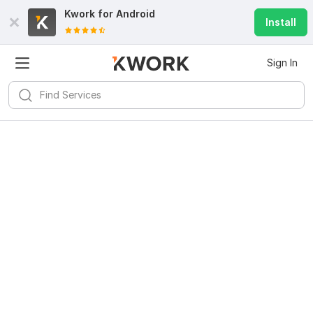
Kwork for
Android
Install
Sign In