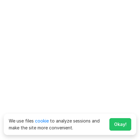
We use files
cookie
to analyze sessions and
Okay!
make the site more convenient.