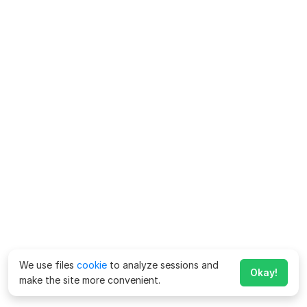
We use files
cookie
to analyze sessions and
Okay!
make the site more convenient.