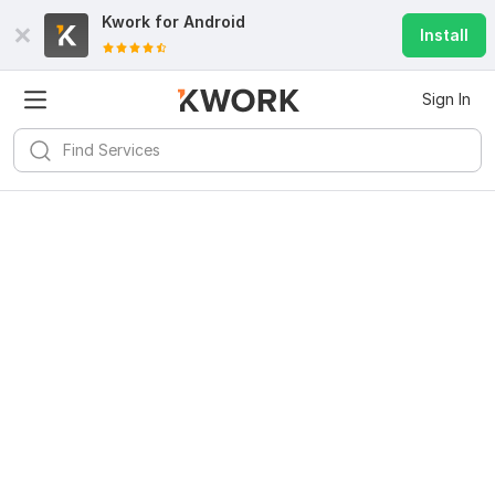
Kwork for
Android
Install
Sign In