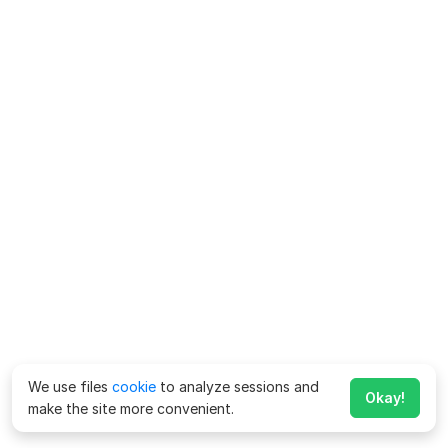
We use files
cookie
to analyze sessions and
Okay!
make the site more convenient.