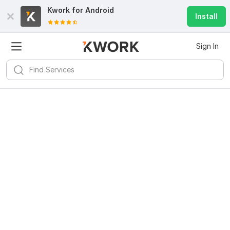
Kwork for
Android
Install
Sign In