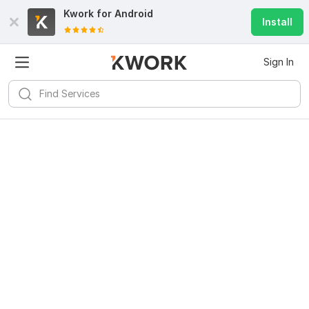
Kwork for
Android
Install
Sign In