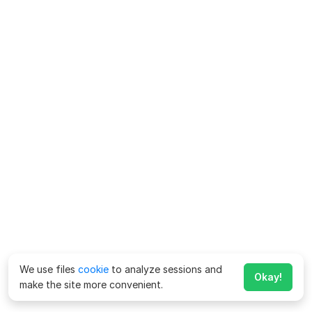
We use files
cookie
to analyze sessions and
Okay!
make the site more convenient.