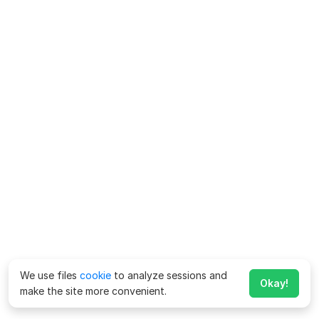
We use files
cookie
to analyze sessions and
Okay!
make the site more convenient.