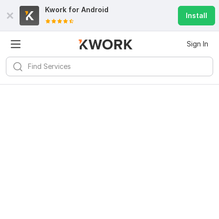
Kwork for
Android
Install
Sign In