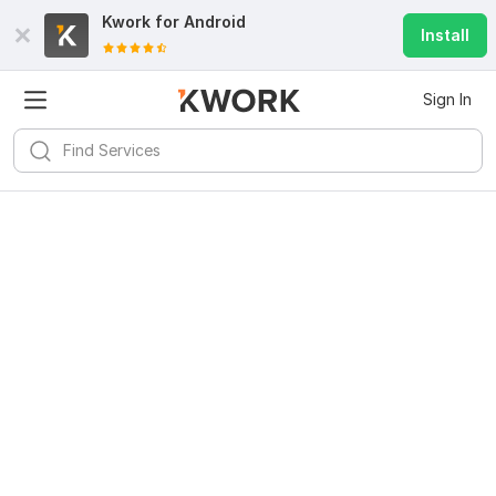
Kwork for
Android
Install
Sign In