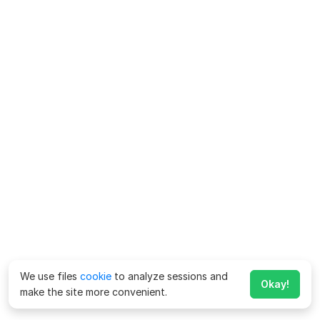
We use files
cookie
to analyze sessions and
Okay!
make the site more convenient.