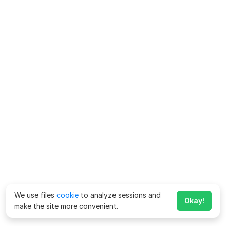
We use files
cookie
to analyze sessions and
Okay!
make the site more convenient.