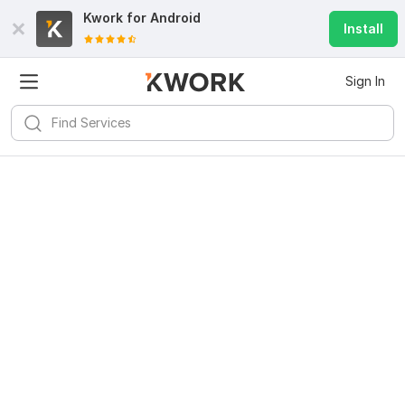
Kwork for
Android
Install
Sign In