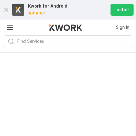
Kwork for
Android
Install
Sign In