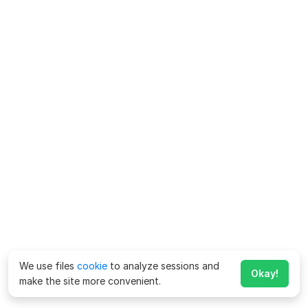
We use files
cookie
to analyze sessions and
Okay!
make the site more convenient.