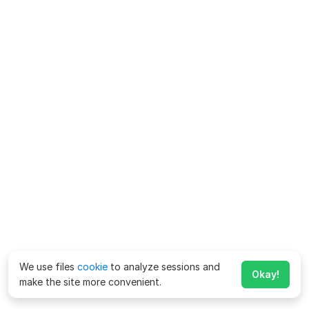
We use files
cookie
to analyze sessions and
Okay!
make the site more convenient.