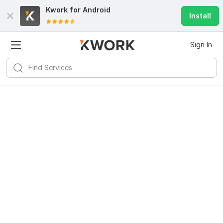
Kwork for
Android
Install
Sign In