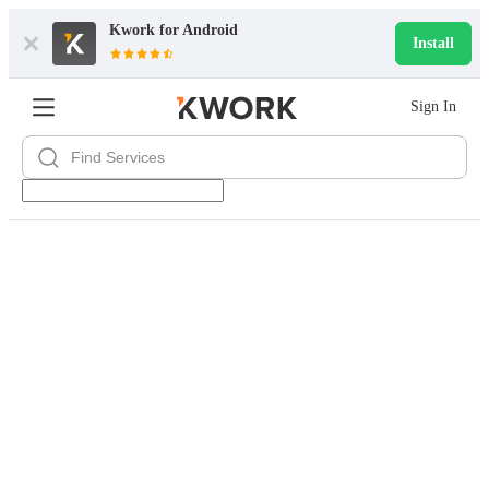
Kwork for
Android
Install
Sign In