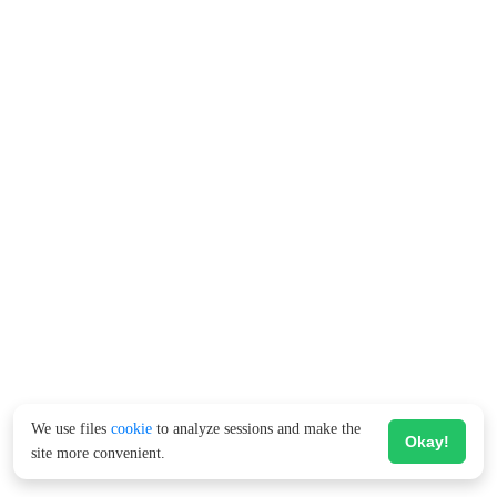
We use files
cookie
to analyze sessions and make the
Okay!
site more convenient.