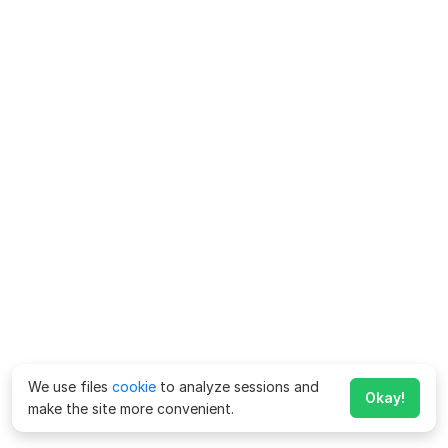
We use files
cookie
to analyze sessions and
Okay!
make the site more convenient.