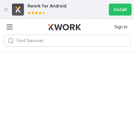
Kwork for
Android
Install
Sign In