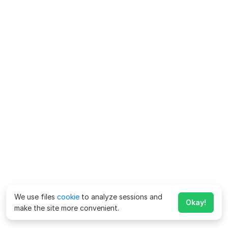
We use files
cookie
to analyze sessions and
Okay!
make the site more convenient.