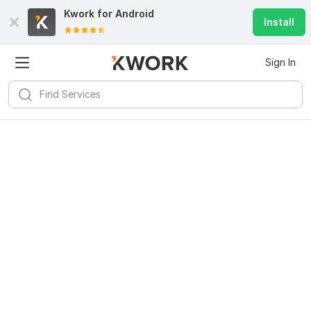
Kwork for
Android
Install
Sign In