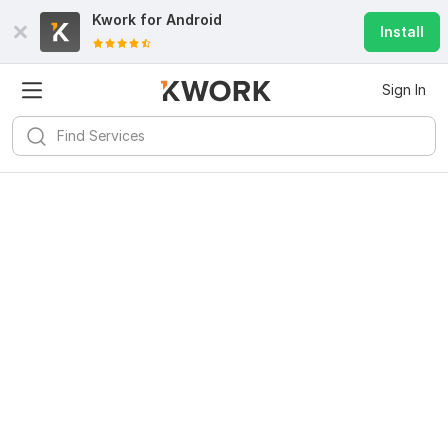
Kwork for
Android
Install
Sign In