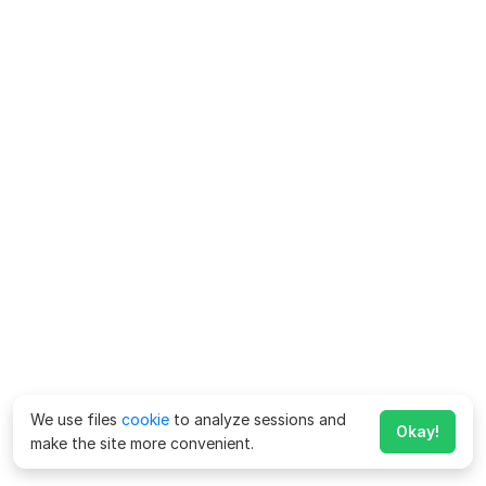
We use files
cookie
to analyze sessions and
Okay!
make the site more convenient.