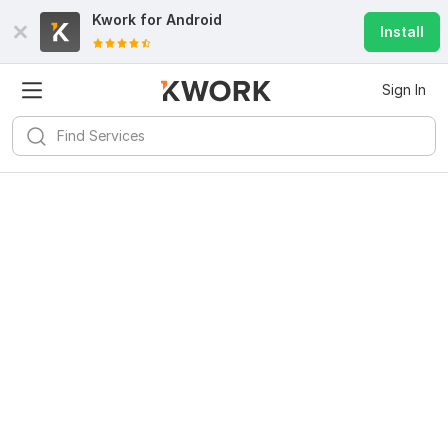
Kwork for
Android
Install
Sign In