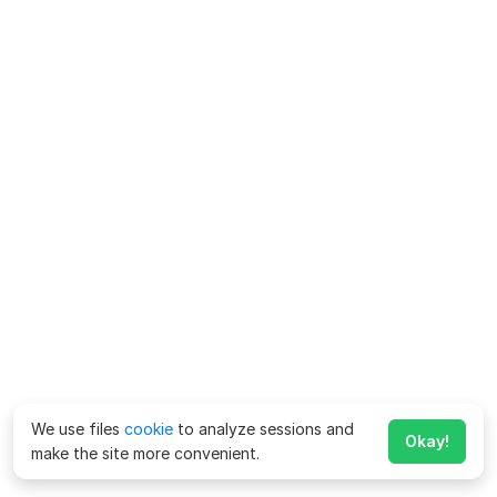
We use files
cookie
to analyze sessions and
Okay!
make the site more convenient.