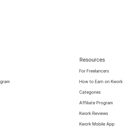
Resources
For Freelancers
ogram
How to Earn on Kwork
Categories
Affiliate Program
Kwork Reviews
Kwork Mobile App