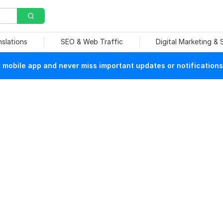
nslations
SEO & Web Traffic
Digital Marketing &
mobile app and never miss important updates or notifications