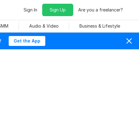
Sign In
Sign Up
Are you a freelancer?
 SMM
Audio & Video
Business & Lifestyle
!
Get the App