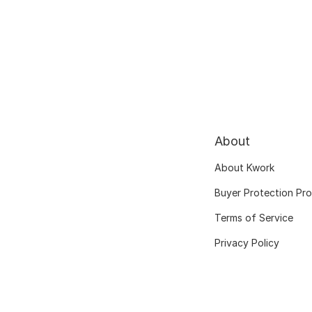
About
About Kwork
Buyer Protection Pr
Terms of Service
Privacy Policy