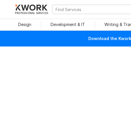
PROFESSIONAL SERVICES
Design
Development & IT
Writing & Tra
Download the Kwork 