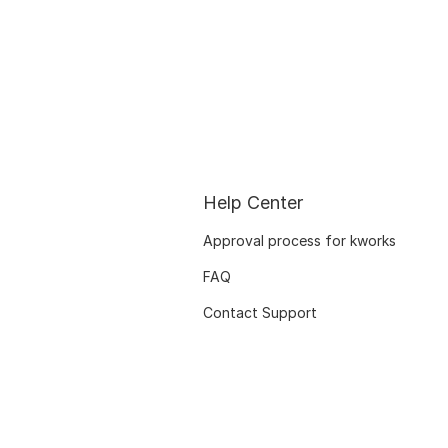
Help Center
Approval process for kworks
FAQ
Contact Support