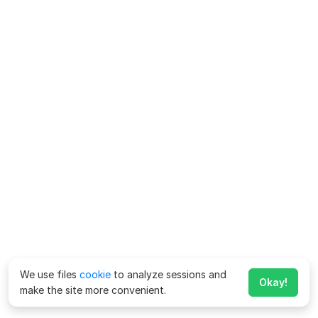
We use files
cookie
to analyze sessions and
Okay!
make the site more convenient.