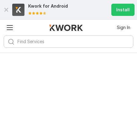
Kwork for
Android
Install
Sign In