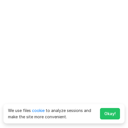
We use files
cookie
to analyze sessions and
Okay!
make the site more convenient.