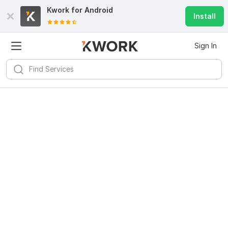
Kwork for
Android
Install
Sign In