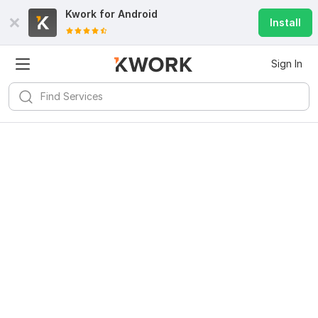
Kwork for
Android
Install
Sign In