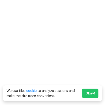
We use files
cookie
to analyze sessions and
Okay!
make the site more convenient.