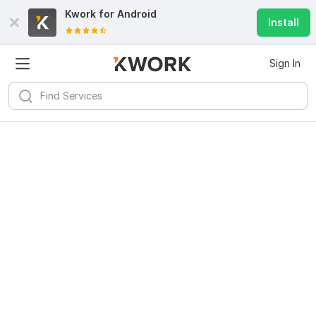
Kwork for
Android
Install
Sign In