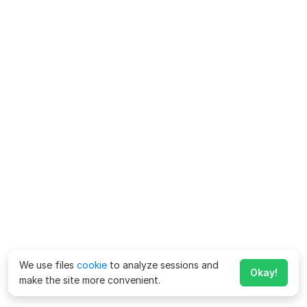
We use files
cookie
to analyze sessions and
Okay!
make the site more convenient.