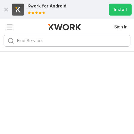
Kwork for
Android
Install
Sign In