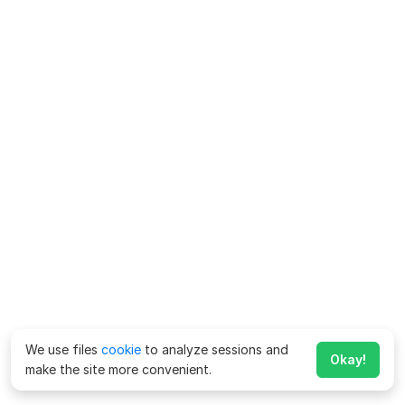
We use files
cookie
to analyze sessions and
Okay!
make the site more convenient.