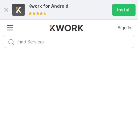
Kwork for
Android
Install
Sign In