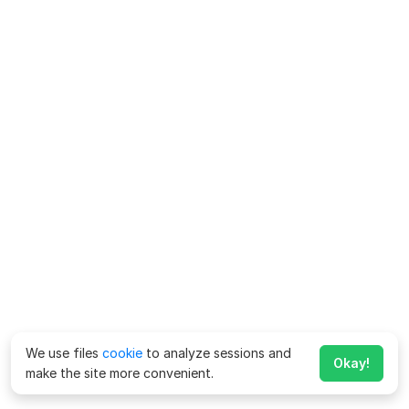
We use files
cookie
to analyze sessions and
Okay!
make the site more convenient.