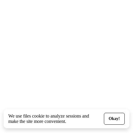
We use files
cookie
to analyze sessions and
Okay!
make the site more convenient.