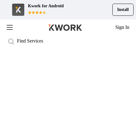
Kwork for
Android
Install
Sign In