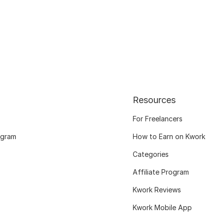
Resources
For Freelancers
ogram
How to Earn on Kwork
Categories
Affiliate Program
Kwork Reviews
Kwork Mobile App