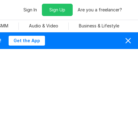
Sign In
Sign Up
Are you a freelancer?
 SMM
Audio & Video
Business & Lifestyle
!
Get the App