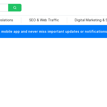
nslations
SEO & Web Traffic
Digital Marketing &
mobile app and never miss important updates or notifications