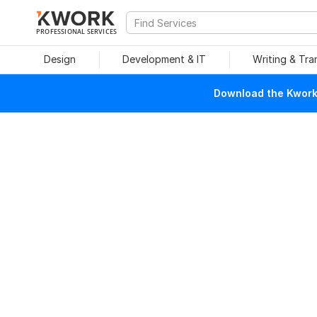
PROFESSIONAL SERVICES
Design
Development & IT
Writing & Tra
Download the Kwork 