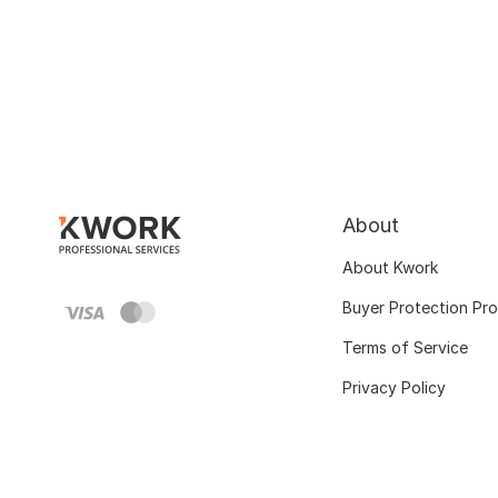
About
About Kwork
Buyer Protection Pr
Terms of Service
Privacy Policy