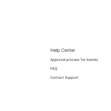
Help Center
Approval process for kworks
FAQ
Contact Support