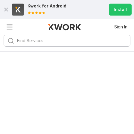
Kwork for
Android
Install
Sign In