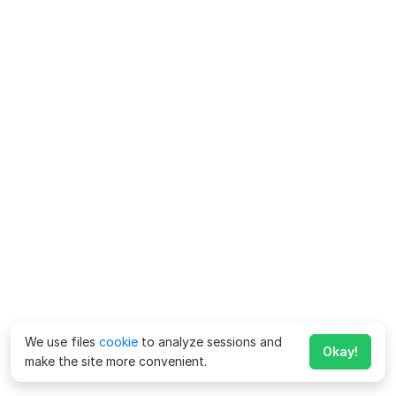
We use files
cookie
to analyze sessions and
Okay!
make the site more convenient.