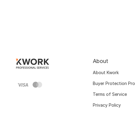
About
About Kwork
Buyer Protection Pr
Terms of Service
Privacy Policy