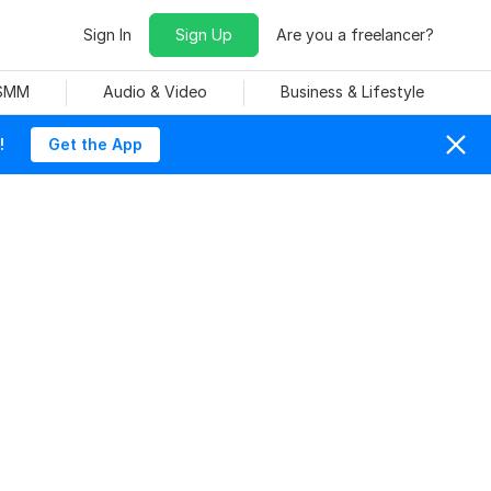
Sign In
Sign Up
Are you a freelancer?
 SMM
Audio & Video
Business & Lifestyle
!
Get the App