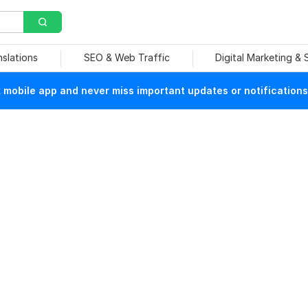
nslations
SEO & Web Traffic
Digital Marketing &
mobile app and never miss important updates or notifications