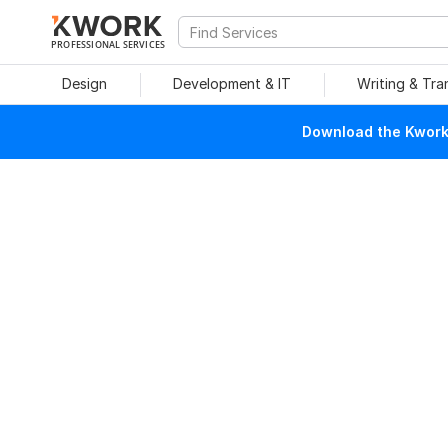
PROFESSIONAL SERVICES
Design
Development & IT
Writing & Tra
Download the Kwork 