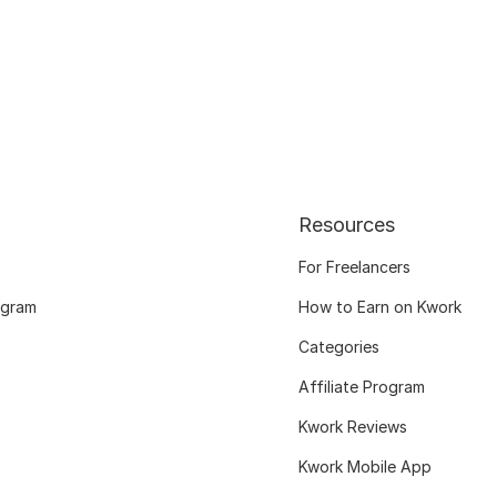
Resources
For Freelancers
ogram
How to Earn on Kwork
Categories
Affiliate Program
Kwork Reviews
Kwork Mobile App