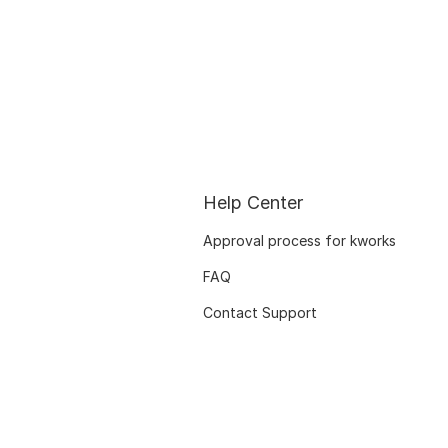
Help Center
Approval process for kworks
FAQ
Contact Support