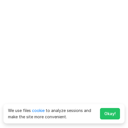
We use files
cookie
to analyze sessions and
Okay!
make the site more convenient.