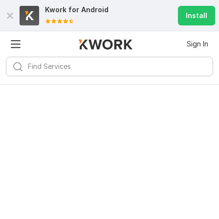
Kwork for
Android
Install
Sign In