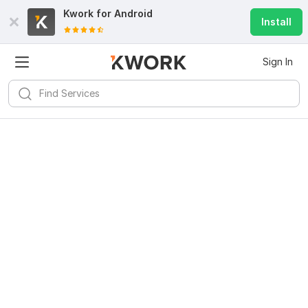
Kwork for
Android
Install
Sign In