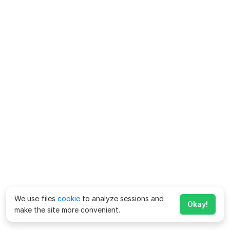
We use files
cookie
to analyze sessions and
Okay!
make the site more convenient.