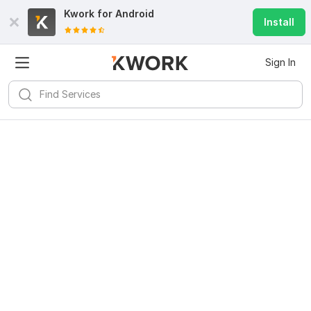
Kwork for
Android
Install
Sign In