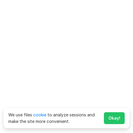
We use files
cookie
to analyze sessions and
Okay!
make the site more convenient.