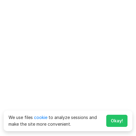
We use files
cookie
to analyze sessions and
Okay!
make the site more convenient.