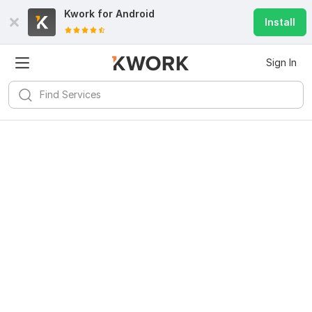
Kwork for
Android
Install
Sign In