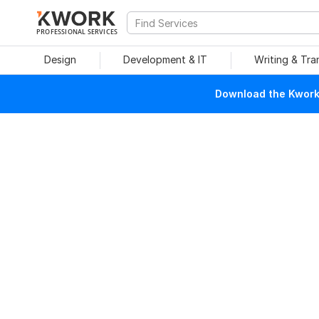
PROFESSIONAL SERVICES
Design
Development & IT
Writing & Tra
Download the Kwork 