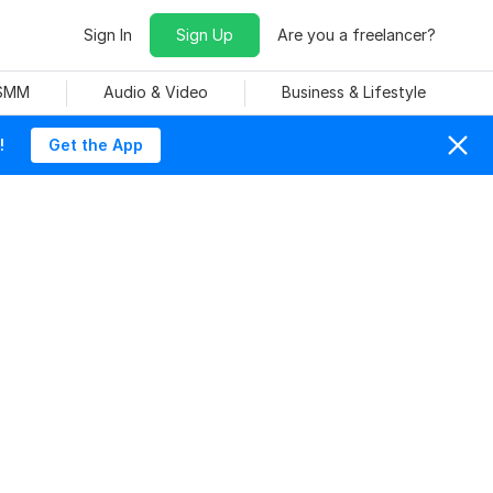
Sign In
Sign Up
Are you a freelancer?
 SMM
Audio & Video
Business & Lifestyle
!
Get the App