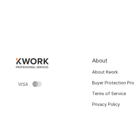
About
About Kwork
Buyer Protection Pr
Terms of Service
Privacy Policy