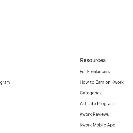
Resources
For Freelancers
ogram
How to Earn on Kwork
Categories
Affiliate Program
Kwork Reviews
Kwork Mobile App