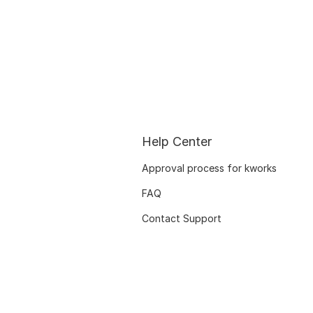
Help Center
Approval process for kworks
FAQ
Contact Support