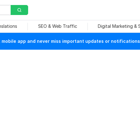
nslations
SEO & Web Traffic
Digital Marketing &
mobile app and never miss important updates or notifications