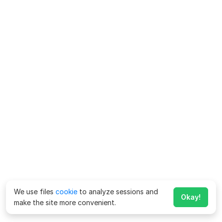
We use files
cookie
to analyze sessions and
Okay!
make the site more convenient.