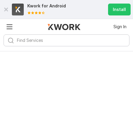
Kwork for
Android
Install
Sign In